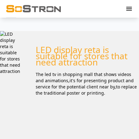
menu
LED display reta is
suitable for stores that
need attraction
The led tv in shopping mall that shows videos
and animations,it's for presenting product and
service for the potential client near by,to replace
the traditional poster or printing.