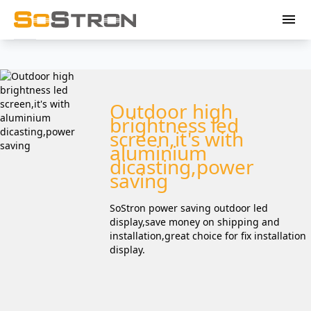
menu
Outdoor high
brightness led
screen,it's with
aluminium
dicasting,power
saving
SoStron power saving outdoor led
display,save money on shipping and
installation,great choice for fix installation
display.